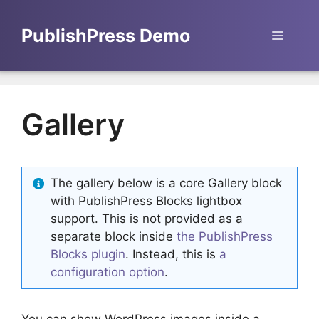
Skip
to
PublishPress Demo
Menu
content
Gallery
The gallery below is a core Gallery block
with PublishPress Blocks lightbox
support. This is not provided as a
separate block inside
the PublishPress
Blocks plugin
. Instead, this is
a
configuration option
.