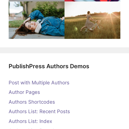
PublishPress Authors Demos
Post with Multiple Authors
Author Pages
Authors Shortcodes
Authors List: Recent Posts
Authors List: Index