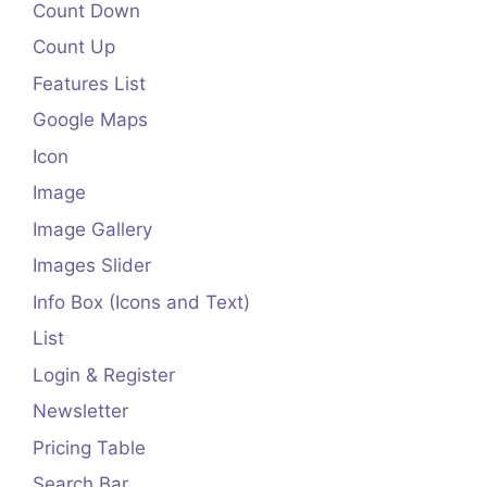
Count Down
Count Up
Features List
Google Maps
Icon
Image
Image Gallery
Images Slider
Info Box (Icons and Text)
List
Login & Register
Newsletter
Pricing Table
Search Bar