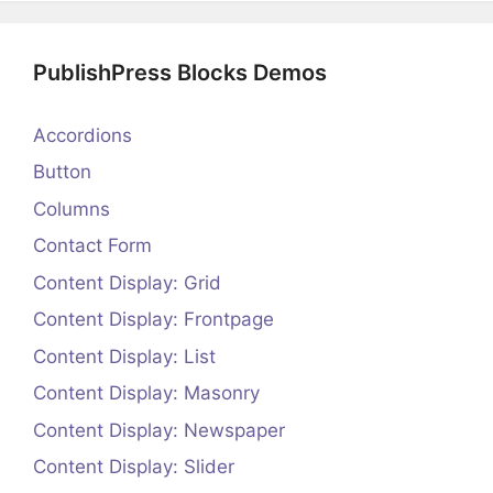
PublishPress Blocks Demos
Accordions
Button
Columns
Contact Form
Content Display: Grid
Content Display: Frontpage
Content Display: List
Content Display: Masonry
Content Display: Newspaper
Content Display: Slider