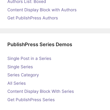
Authors List: Boxed
Content Display Block with Authors
Get PublishPress Authors
PublishPress Series Demos
Single Post in a Series
Single Series
Series Category
All Series
Content Display Block With Series
Get PublishPress Series