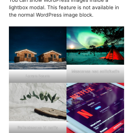
You can show WordPress images inside a
lightbox modal. This feature is not available in
the normal WordPress image block.
Maecenas nec sollicitudin
Lorem Ipsum
Pellentesque id mollis