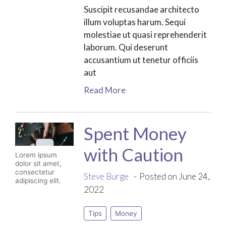
Suscipit recusandae architecto
illum voluptas harum. Sequi
molestiae ut quasi reprehenderit
laborum. Qui deserunt
accusantium ut tenetur officiis
aut
Read More
Spent Money
with Caution
Lorem ipsum
dolor sit amet,
consectetur
Steve Burge
Posted on June 24,
adipiscing elit.
2022
Tips
Money