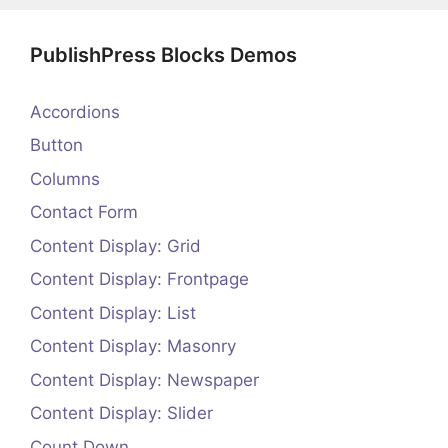
PublishPress Blocks Demos
Accordions
Button
Columns
Contact Form
Content Display: Grid
Content Display: Frontpage
Content Display: List
Content Display: Masonry
Content Display: Newspaper
Content Display: Slider
Count Down