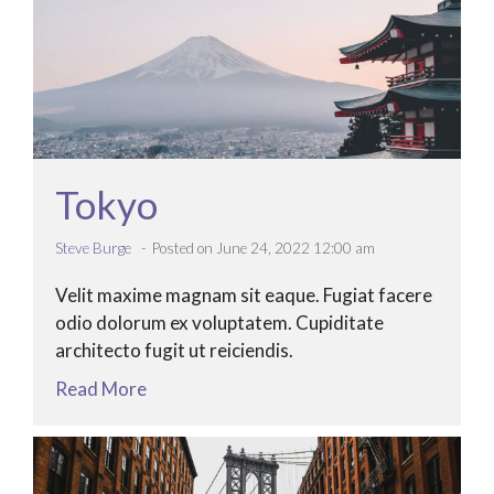
Tokyo
Steve Burge
Posted on June 24, 2022 12:00 am
Velit maxime magnam sit eaque. Fugiat facere
odio dolorum ex voluptatem. Cupiditate
architecto fugit ut reiciendis.
Read More