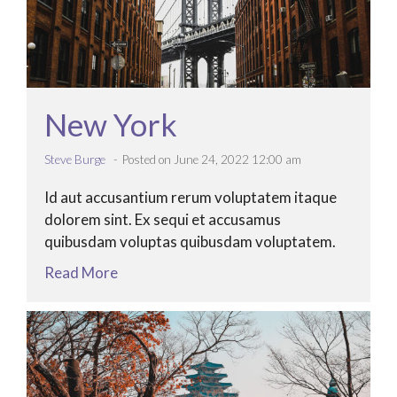
New York
Steve Burge
Posted on June 24, 2022 12:00 am
Id aut accusantium rerum voluptatem itaque
dolorem sint. Ex sequi et accusamus
quibusdam voluptas quibusdam voluptatem.
Read More