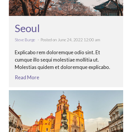
Seoul
Steve Burge
Posted on June 24, 2022 12:00 am
Explicabo rem doloremque odio sint. Et
cumque illo sequi molestiae mollitia ut.
Molestias quidem et doloremque explicabo.
Read More