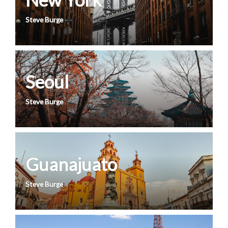
Steve Burge
Seoul
Steve Burge
Guanajuato
Steve Burge