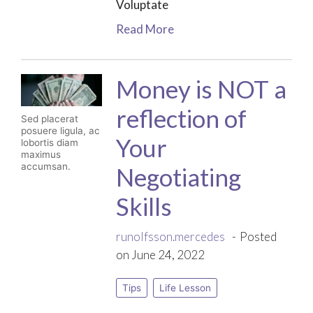
Voluptate
Read More
Money is NOT a
reflection of
Sed placerat
posuere ligula, ac
Your
lobortis diam
maximus
accumsan.
Negotiating
Skills
runolfsson.mercedes
Posted
on June 24, 2022
Tips
Life Lesson