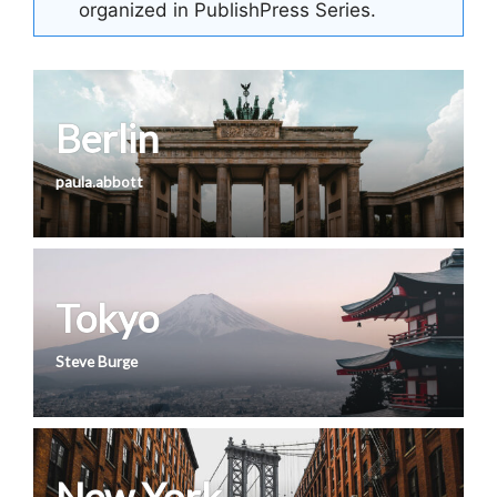
organized in PublishPress Series.
Berlin
paula.abbott
Tokyo
Steve Burge
New York