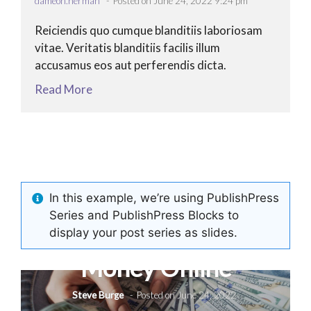
dameon.herman
Posted on June 24, 2022 9:24 pm
Reiciendis quo cumque blanditiis laboriosam
vitae. Veritatis blanditiis facilis illum
accusamus eos aut perferendis dicta.
Read More
In this example, we’re using PublishPress
Series and PublishPress Blocks to
h
Let’s start Making
display your post series as slides.
Money Online
Steve Burge
Posted on June 24, 2022