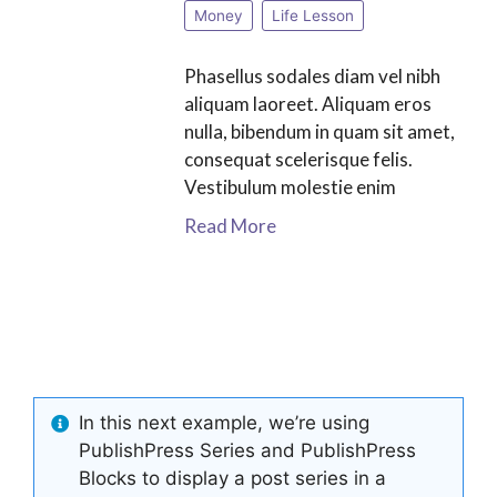
Money
Life Lesson
Phasellus sodales diam vel nibh
aliquam laoreet. Aliquam eros
nulla, bibendum in quam sit amet,
consequat scelerisque felis.
Vestibulum molestie enim
Read More
In this next example, we’re using
PublishPress Series and PublishPress
Blocks to display a post series in a