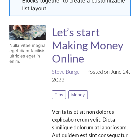
Blocks together to create a customizable
list layout.
Let’s start
Making Money
Nulla vitae magna
eget diam facilisis
Online
ultricies eget in
enim.
Steve Burge
Posted on June 24,
2022
Tips
Money
Veritatis et sit non dolores
explicabo rerum velit. Dicta
similique dolorum at laboriosam.
Aut quidem est sint consequatur