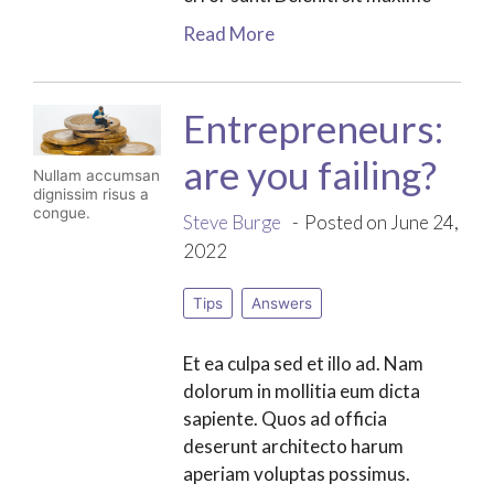
Read More
Entrepreneurs:
are you failing?
Nullam accumsan
dignissim risus a
congue.
Steve Burge
Posted on June 24,
2022
Tips
Answers
Et ea culpa sed et illo ad. Nam
dolorum in mollitia eum dicta
sapiente. Quos ad officia
deserunt architecto harum
aperiam voluptas possimus.