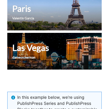
Paris
Valentin Garcia
Las Vegas
dameon.herman
In this example below, we’re using
PublishPress Series and PublishPress