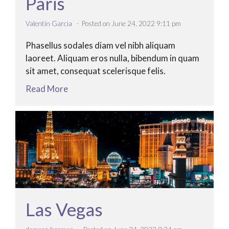
Paris
Valentin Garcia
Posted on June 24, 2022 9:11 pm
Phasellus sodales diam vel nibh aliquam
laoreet. Aliquam eros nulla, bibendum in quam
sit amet, consequat scelerisque felis.
Read More
Las Vegas