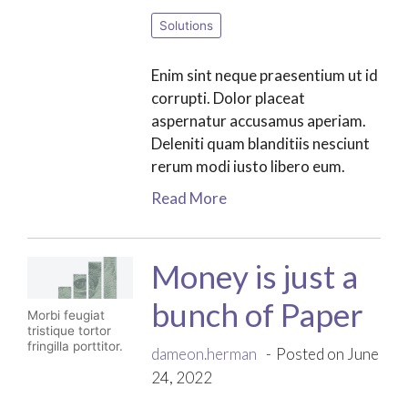
Solutions
Enim sint neque praesentium ut id
corrupti. Dolor placeat
aspernatur accusamus aperiam.
Deleniti quam blanditiis nesciunt
rerum modi iusto libero eum.
Read More
Money is just a
bunch of Paper
Morbi feugiat
tristique tortor
fringilla porttitor.
dameon.herman
Posted on June
24, 2022