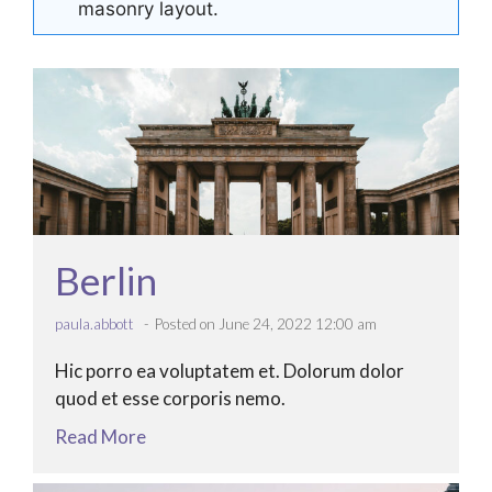
masonry layout.
Berlin
paula.abbott
Posted on June 24, 2022 12:00 am
Hic porro ea voluptatem et. Dolorum dolor
quod et esse corporis nemo.
Read More