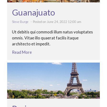
Guanajuato
Steve Burge
Posted on June 24, 2022 12:00 am
Ut debitis qui commodi illum natus voluptates
omnis. Vitae illo quaerat facilis itaque
architecto et impedit.
Read More