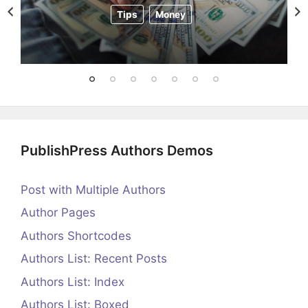
Tips
Money
PublishPress Authors Demos
Post with Multiple Authors
Author Pages
Authors Shortcodes
Authors List: Recent Posts
Authors List: Index
Authors List: Boxed