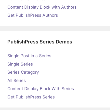
Content Display Block with Authors
Get PublishPress Authors
PublishPress Series Demos
Single Post in a Series
Single Series
Series Category
All Series
Content Display Block With Series
Get PublishPress Series