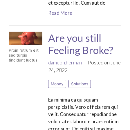
et excepturi id. Cum aut do
Read More
Are you still
Feeling Broke?
Proin rutrum elit
sed turpis
tincidunt luctus.
dameon.herman
Posted on June
24, 2022
Money
Solutions
Ea minima ea quisquam
perspiciatis. Vero officia rem qui
velit. Consequatur repudiandae
voluptates laborum praesentium
error sunt. Deleniti sit maxime