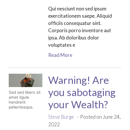
Qui nesciunt non sed ipsum
exercitationem saepe. Aliquid
officiis consequatur sint.
Corporis porro inventore aut
ipsa. Ab doloribus dolor
voluptates e
Read More
Warning! Are
you sabotaging
Sed sed libero sit
amet ligula
your Wealth?
hendrerit
pellentesque.
Steve Burge
Posted on June 24,
2022