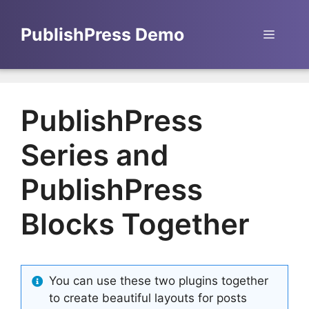
Skip
to
PublishPress Demo
Menu
content
PublishPress
Series and
PublishPress
Blocks Together
You can use these two plugins together
to create beautiful layouts for posts