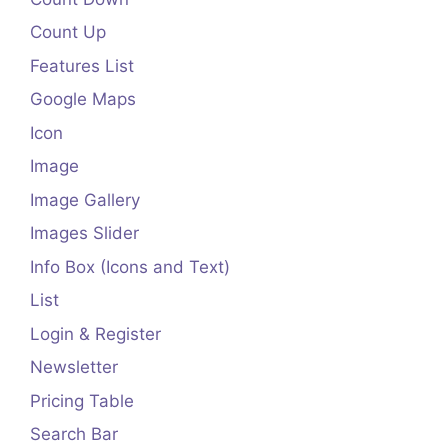
Count Up
Features List
Google Maps
Icon
Image
Image Gallery
Images Slider
Info Box (Icons and Text)
List
Login & Register
Newsletter
Pricing Table
Search Bar