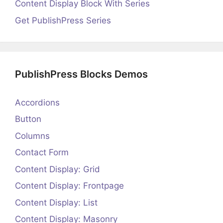
Content Display Block With Series
Get PublishPress Series
PublishPress Blocks Demos
Accordions
Button
Columns
Contact Form
Content Display: Grid
Content Display: Frontpage
Content Display: List
Content Display: Masonry