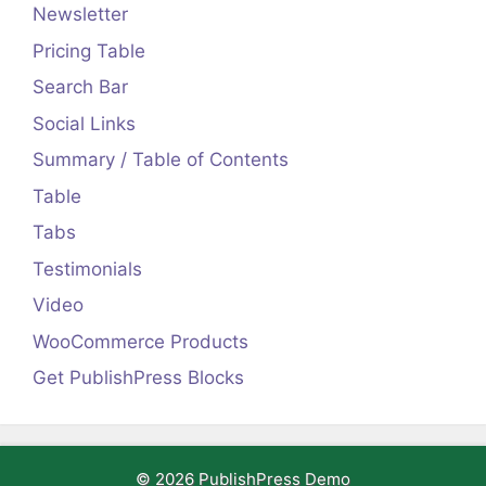
Newsletter
Pricing Table
Search Bar
Social Links
Summary / Table of Contents
Table
Tabs
Testimonials
Video
WooCommerce Products
Get PublishPress Blocks
© 2026 PublishPress Demo