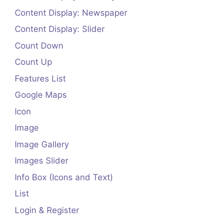
Content Display: Newspaper
Content Display: Slider
Count Down
Count Up
Features List
Google Maps
Icon
Image
Image Gallery
Images Slider
Info Box (Icons and Text)
List
Login & Register