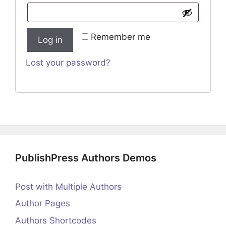
Remember me
Log in
Lost your password?
PublishPress Authors Demos
Post with Multiple Authors
Author Pages
Authors Shortcodes