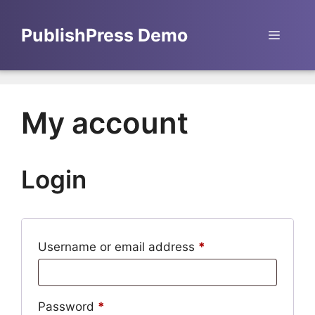
Skip
to
PublishPress Demo
Menu
content
My account
Login
Required
Username or email address
*
Required
Password
*