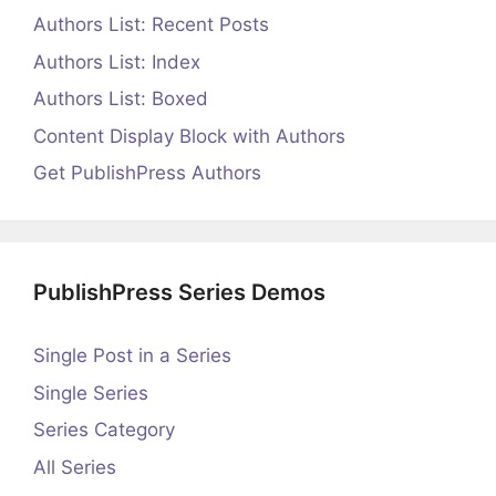
Authors List: Recent Posts
Authors List: Index
Authors List: Boxed
Content Display Block with Authors
Get PublishPress Authors
PublishPress Series Demos
Single Post in a Series
Single Series
Series Category
All Series