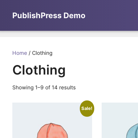
Skip
to
PublishPress Demo
content
Home
/ Clothing
Clothing
Showing 1–9 of 14 results
Sale!