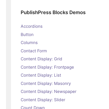
PublishPress Blocks Demos
Accordions
Button
Columns
Contact Form
Content Display: Grid
Content Display: Frontpage
Content Display: List
Content Display: Masonry
Content Display: Newspaper
Content Display: Slider
Count Down