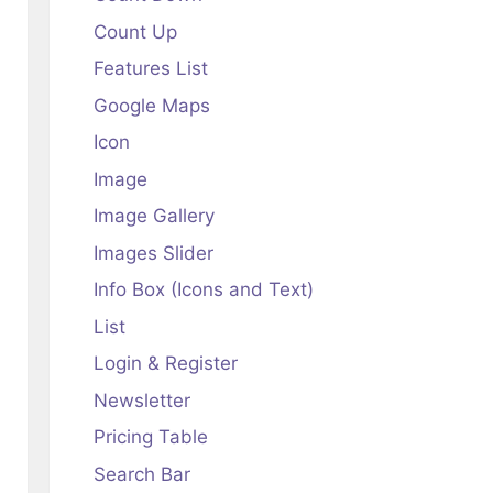
Count Up
Features List
Google Maps
Icon
Image
Image Gallery
Images Slider
Info Box (Icons and Text)
List
Login & Register
Newsletter
Pricing Table
Search Bar