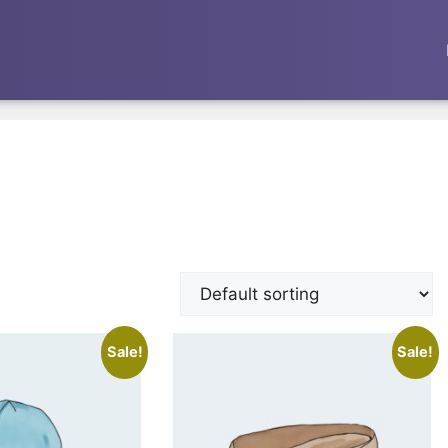
Sale!
Sale!