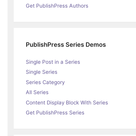
Get PublishPress Authors
PublishPress Series Demos
Single Post in a Series
Single Series
Series Category
All Series
Content Display Block With Series
Get PublishPress Series