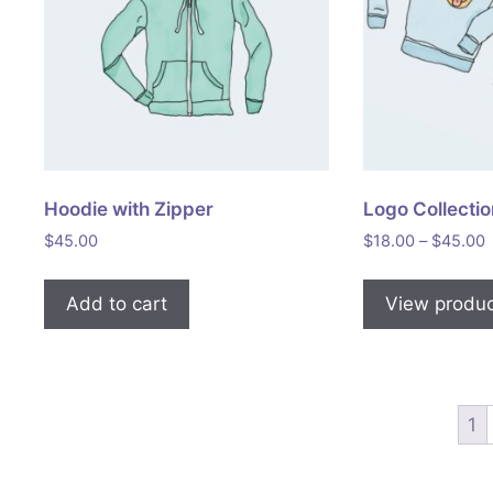
Hoodie with Zipper
Logo Collecti
P
$
45.00
$
18.00
–
$
45.00
r
Add to cart
View produ
1