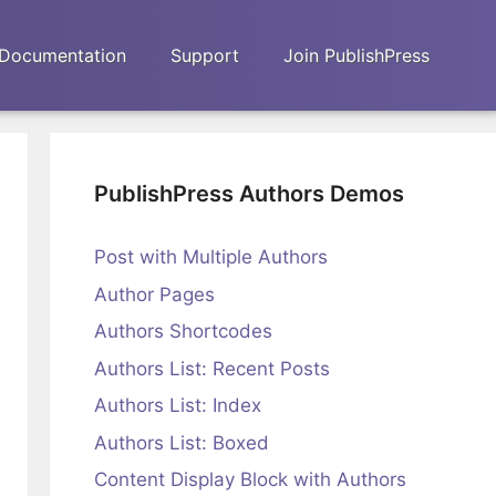
Documentation
Support
Join PublishPress
PublishPress Authors Demos
Post with Multiple Authors
Author Pages
Authors Shortcodes
Authors List: Recent Posts
Authors List: Index
Authors List: Boxed
Content Display Block with Authors