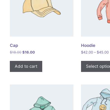
Cap
Hoodie
Original
Current
$
18.00
$
16.00
$
42.00
–
$
45.00
price
price
was:
is:
Add to cart
Select opti
$18.00.
$16.00.