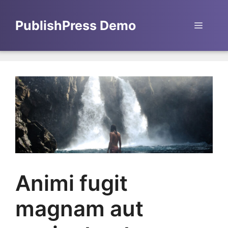
Skip
to
PublishPress Demo
Menu
content
Animi fugit
magnam aut