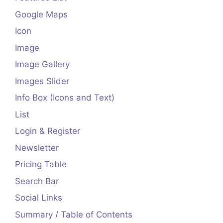
Google Maps
Icon
Image
Image Gallery
Images Slider
Info Box (Icons and Text)
List
Login & Register
Newsletter
Pricing Table
Search Bar
Social Links
Summary / Table of Contents