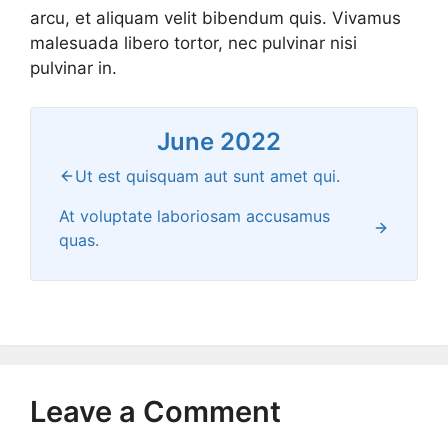
arcu, et aliquam velit bibendum quis. Vivamus
malesuada libero tortor, nec pulvinar nisi
pulvinar in.
June 2022
Ut est quisquam aut sunt amet qui.
At voluptate laboriosam accusamus
quas.
Leave a Comment