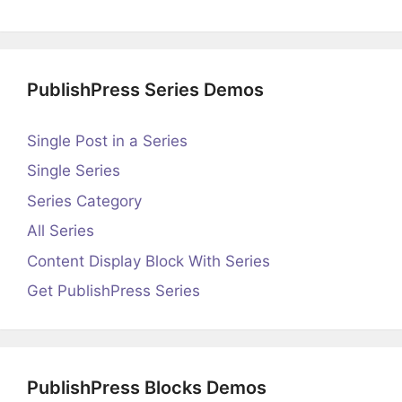
PublishPress Series Demos
Single Post in a Series
Single Series
Series Category
All Series
Content Display Block With Series
Get PublishPress Series
PublishPress Blocks Demos