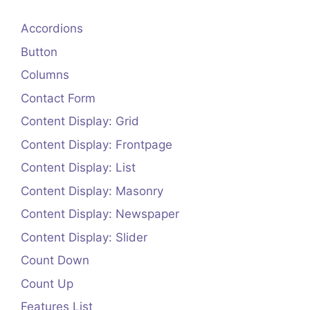
Accordions
Button
Columns
Contact Form
Content Display: Grid
Content Display: Frontpage
Content Display: List
Content Display: Masonry
Content Display: Newspaper
Content Display: Slider
Count Down
Count Up
Features List