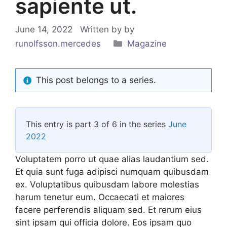
sapiente ut.
June 14, 2022
Written by
by
Categories
runolfsson.mercedes
Magazine
This post belongs to a series.
This entry is part 3 of 6 in the series
June
2022
Voluptatem porro ut quae alias laudantium sed.
Et quia sunt fuga adipisci numquam quibusdam
ex. Voluptatibus quibusdam labore molestias
harum tenetur eum. Occaecati et maiores
facere perferendis aliquam sed. Et rerum eius
sint ipsam qui officia dolore. Eos ipsam quo