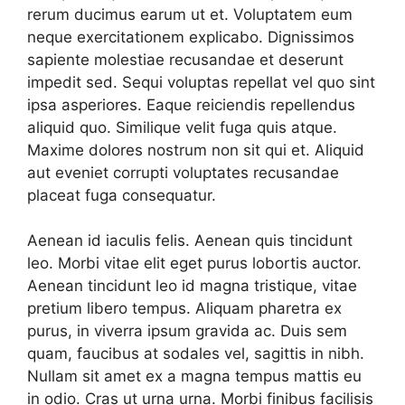
rerum ducimus earum ut et. Voluptatem eum
neque exercitationem explicabo. Dignissimos
sapiente molestiae recusandae et deserunt
impedit sed. Sequi voluptas repellat vel quo sint
ipsa asperiores. Eaque reiciendis repellendus
aliquid quo. Similique velit fuga quis atque.
Maxime dolores nostrum non sit qui et. Aliquid
aut eveniet corrupti voluptates recusandae
placeat fuga consequatur.
Aenean id iaculis felis. Aenean quis tincidunt
leo. Morbi vitae elit eget purus lobortis auctor.
Aenean tincidunt leo id magna tristique, vitae
pretium libero tempus. Aliquam pharetra ex
purus, in viverra ipsum gravida ac. Duis sem
quam, faucibus at sodales vel, sagittis in nibh.
Nullam sit amet ex a magna tempus mattis eu
in odio. Cras ut urna urna. Morbi finibus facilisis