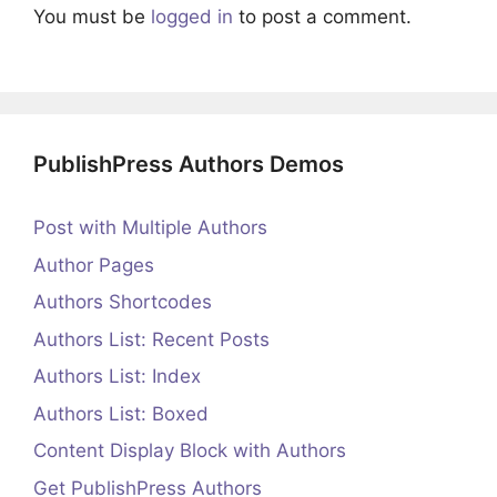
You must be
logged in
to post a comment.
PublishPress Authors Demos
Post with Multiple Authors
Author Pages
Authors Shortcodes
Authors List: Recent Posts
Authors List: Index
Authors List: Boxed
Content Display Block with Authors
Get PublishPress Authors