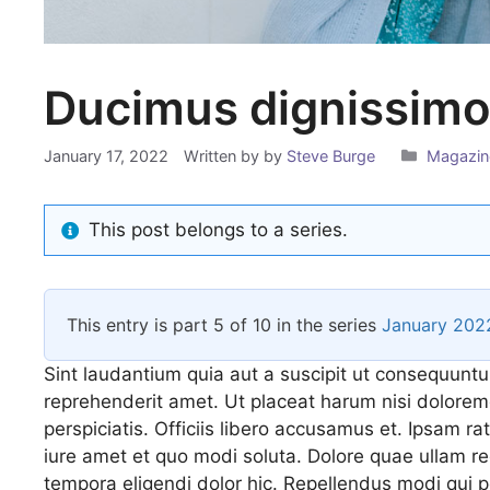
Ducimus dignissimos
Categor
January 17, 2022
Written by
by
Steve Burge
Magazin
This post belongs to a series.
This entry is part 5 of 10 in the series
January 202
Sint laudantium quia aut a suscipit ut consequuntu
reprehenderit amet. Ut placeat harum nisi dolorem
perspiciatis. Officiis libero accusamus et. Ipsam ra
iure amet et quo modi soluta. Dolore quae ullam
tempora eligendi dolor hic. Repellendus modi qui