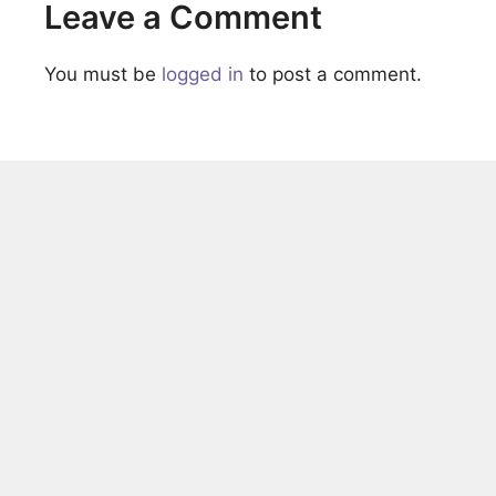
Leave a Comment
You must be
logged in
to post a comment.