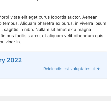
Morbi vitae elit eget purus lobortis auctor. Aenean
ero tempus. Aliquam pharetra ex purus, in viverra ipsum
, sagittis in nibh. Nullam sit amet ex a magna
inibus facilisis arcu, et aliquam velit bibendum quis.
ulvinar in.
ry 2022
Reiciendis est voluptates ut.