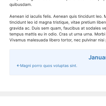
quibusdam.
Aenean id iaculis felis. Aenean quis tincidunt leo. 
tincidunt leo id magna tristique, vitae pretium lib
gravida ac. Duis sem quam, faucibus at sodales vel
tempus mattis eu in odio. Cras ut urna urna. Morbi f
Vivamus malesuada libero tortor, nec pulvinar nisi p
Janua
Magni porro quos voluptas sint.