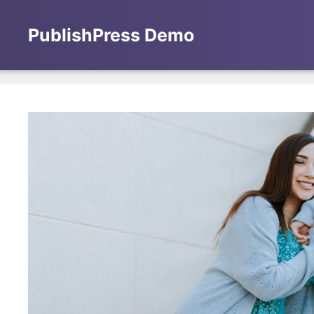
Skip
to
PublishPress Demo
content