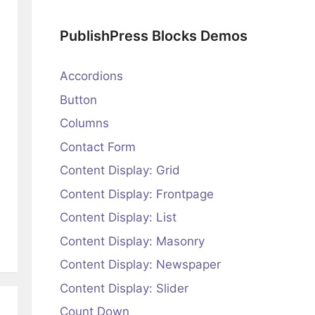
PublishPress Blocks Demos
Accordions
Button
Columns
Contact Form
Content Display: Grid
Content Display: Frontpage
Content Display: List
Content Display: Masonry
Content Display: Newspaper
Content Display: Slider
Count Down