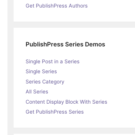
Get PublishPress Authors
PublishPress Series Demos
Single Post in a Series
Single Series
Series Category
All Series
Content Display Block With Series
Get PublishPress Series