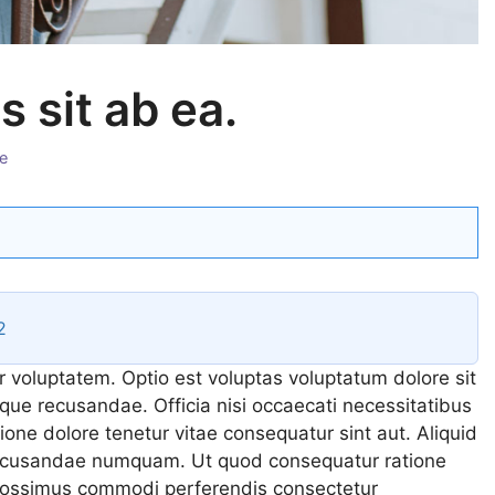
 sit ab ea.
ies
e
2
r voluptatem. Optio est voluptas voluptatum dolore sit
que recusandae. Officia nisi occaecati necessitatibus
tione dolore tenetur vitae consequatur sint aut. Aliquid
 recusandae numquam. Ut quod consequatur ratione
 possimus commodi perferendis consectetur