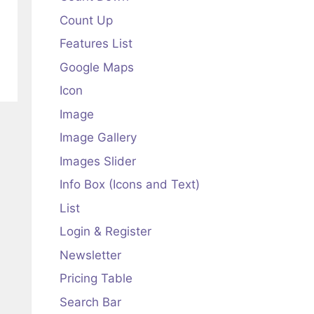
Count Up
Features List
Google Maps
Icon
Image
Image Gallery
Images Slider
Info Box (Icons and Text)
List
Login & Register
Newsletter
Pricing Table
Search Bar