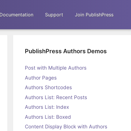
Documentation
Support
Join PublishPress
PublishPress Authors Demos
Post with Multiple Authors
Author Pages
Authors Shortcodes
Authors List: Recent Posts
Authors List: Index
Authors List: Boxed
Content Display Block with Authors